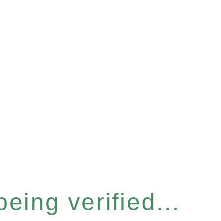
eing verified...