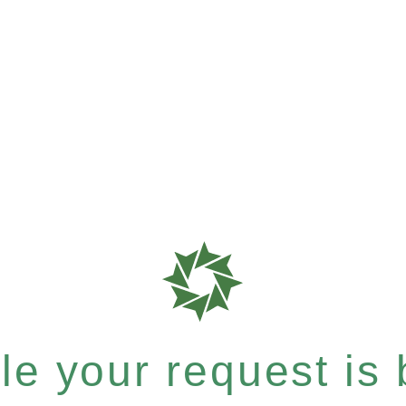
e your request is b