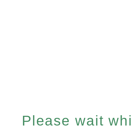
Please wait whil