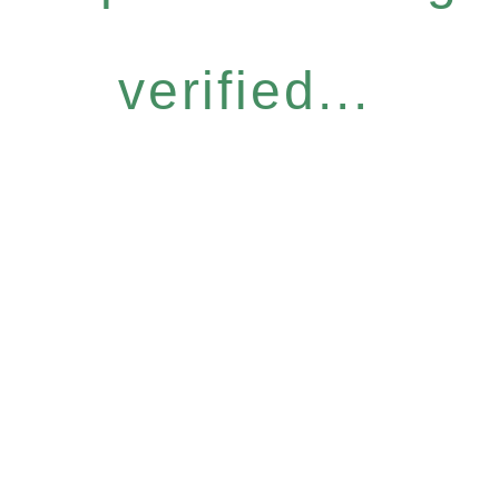
verified...