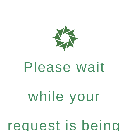
Please wait
while your
request is being